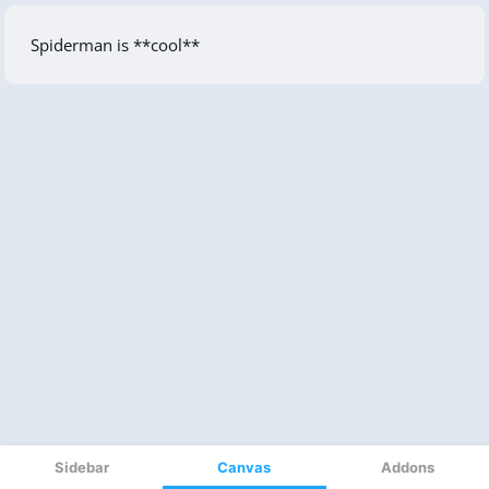
Sidebar
Canvas
Addons