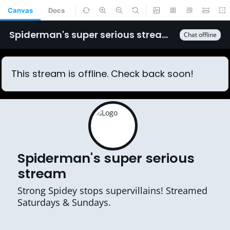
Canvas
Docs