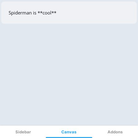
Sidebar
Canvas
Addons