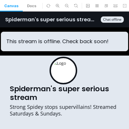
Canvas
Docs